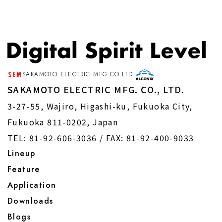
B) Personal information concerning
shareholders and investors Name,
contact information, shareholding
status, address, etc.
SAKAMOTO ELECTRIC MFG.CO.LTD.
SAKAMOTO ELECTRIC MFG. CO., LTD.
C) Personal information concerning
3-27-55, Wajiro, Higashi-ku, Fukuoka City,
job applicants Name, contact
Fukuoka 811-0202, Japan
information, school, address, date of
TEL: 81-92-606-3036 /
FAX: 81-92-400-9033
birth, age, nationality, educational
Lineup
background, work experience,
Feature
qualifications, etc.
Application
Downloads
D) Personal information concerning
Blogs