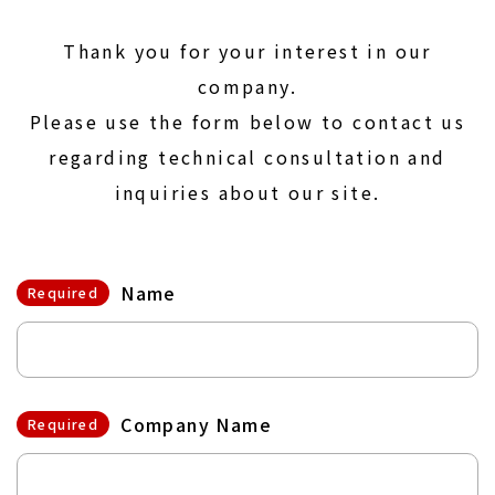
Thank you for your interest in our
company.
Please use the form below to contact us
regarding technical consultation and
inquiries about our site.
Name
Required
Company Name
Required