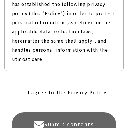
has established the following privacy
policy (this “Policy”) in order to protect
personal information (as defined in the
applicable data protection laws;
hereinafter the same shall apply), and
handles personal information with the
utmost care.
１．Acquisition of Personal Information
ALCONIX Group shall specify the
I agree to the Privacy Policy
purposes of use and only acquire
personal information to the extent
necessary by using lawful and fair means.
Submit contents