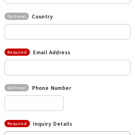
Country
Optional
Email Address
Required
Phone Number
Optional
Inquiry Details
Required