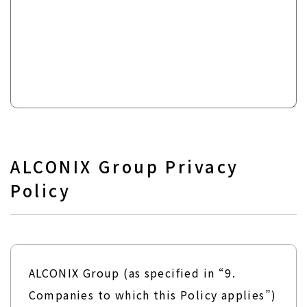
ALCONIX Group Privacy
Policy
ALCONIX Group (as specified in “9.
Companies to which this Policy applies”)