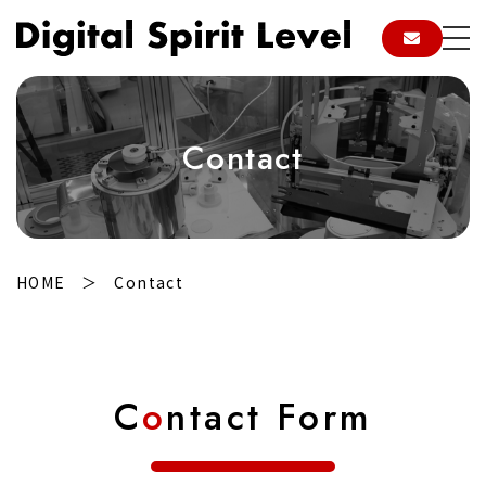
Contact
HOME
Contact
C
o
ntact Form