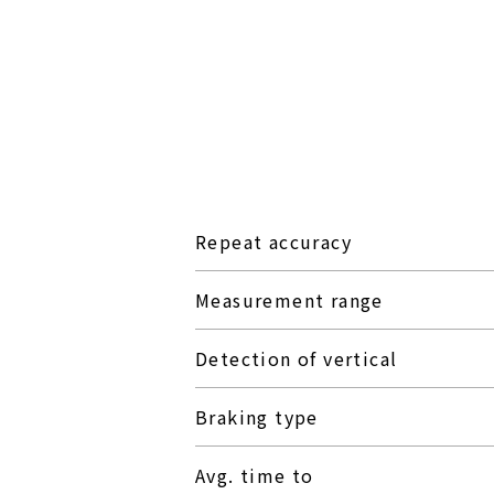
Repeat accuracy
Measurement range
Detection of vertical
Braking type
Avg. time to