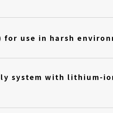
) for use in harsh enviro
ly system with lithium-io