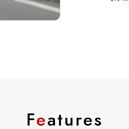
F
e
atures