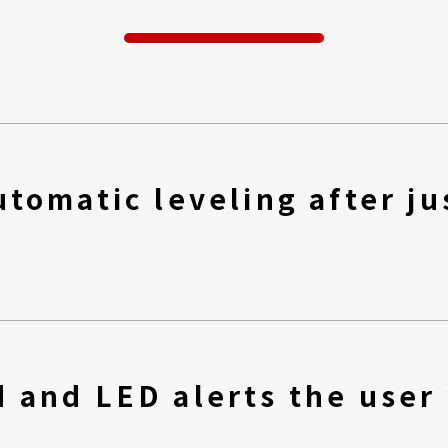
tomatic leveling after ju
 and LED alerts the user 