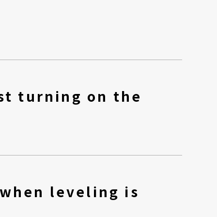
st turning on the
when leveling is