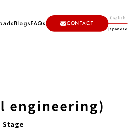
English
oads
Blogs
FAQs
CONTACT
Japanese
il engineering)
 Stage