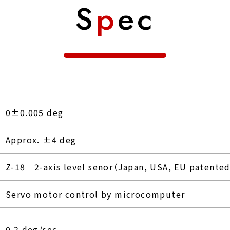
S
p
ec
0±0.005 deg
Approx. ±4 deg
Z-18 2-axis level senor（Japan, USA, EU patente
Servo motor control by microcomputer
0.2 deg/sec