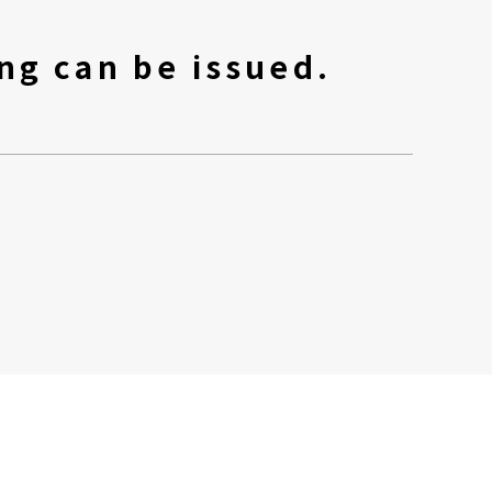
ng can be issued.