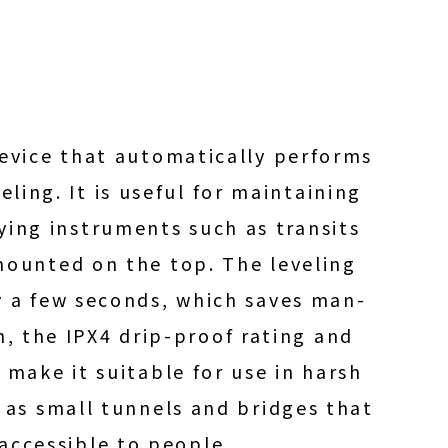
device that automatically performs
eling. It is useful for maintaining
eying instruments such as transits
mounted on the top. The leveling
y a few seconds, which saves man-
n, the IPX4 drip-proof rating and
 make it suitable for use in harsh
as small tunnels and bridges that
naccessible to people.