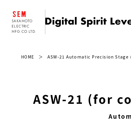
SAKAMOTO
ELECTRIC
MFG.CO.LTD.
2-axis type Precision Digital Spirit Level
HOME
ASW-21 Automatic Precision Stage (
Separate Type clinometer
Auto Level autostage
A
S
W-21 (for c
Customization
Autom