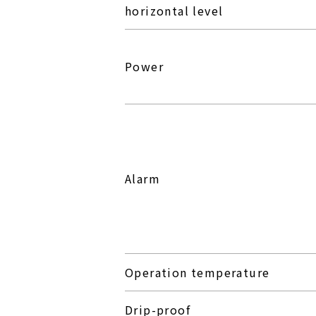
horizontal level
Power
Alarm
Operation temperature
Drip-proof