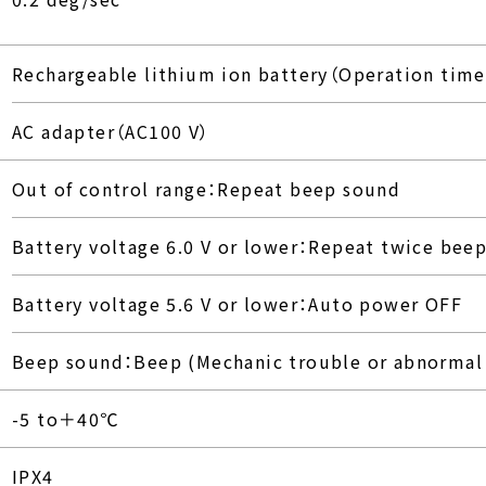
Rechargeable lithium ion battery（Operation time
AC adapter（AC100 V）
Out of control range：Repeat beep sound
Battery voltage 6.0 V or lower：Repeat twice bee
Battery voltage 5.6 V or lower：Auto power OFF
Beep sound：Beep (Mechanic trouble or abnormal 
-5 to＋40℃
IPX4