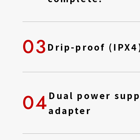
03
Drip-proof (IPX4
04
Dual power supp
adapter