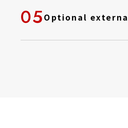
05
Optional externa