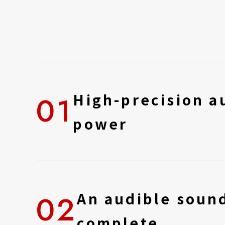
01
High-precision au
power
02
An audible sound
complete.