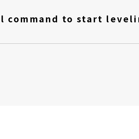
l command to start leveli