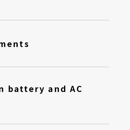
nments
n battery and AC