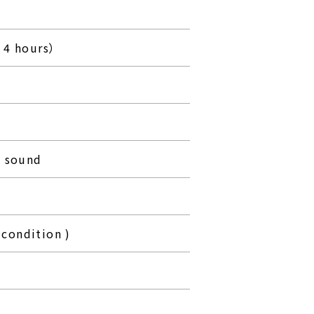
 4 hours）
p sound
condition )