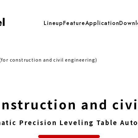
Lineup
Feature
Application
Downl
for construction and civil engineering)
onstruction and civ
atic Precision Leveling Table Auto