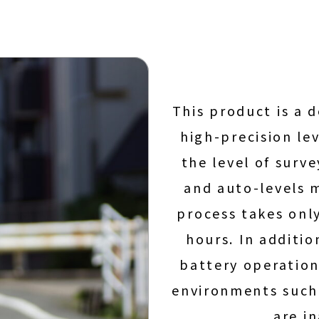
This product is a 
high-precision lev
the level of surv
and auto-levels 
process takes onl
hours. In additio
battery operation
environments such 
are i