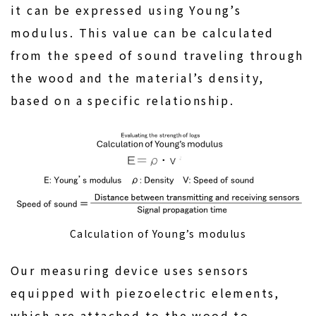
it can be expressed using Young’s
modulus. This value can be calculated
from the speed of sound traveling through
the wood and the material’s density,
based on a specific relationship.
Calculation of Young’s modulus
Our measuring device uses sensors
equipped with piezoelectric elements,
which are attached to the wood to