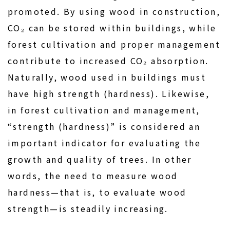
promoted. By using wood in construction,
CO₂ can be stored within buildings, while
forest cultivation and proper management
contribute to increased CO₂ absorption.
Naturally, wood used in buildings must
have high strength (hardness). Likewise,
in forest cultivation and management,
“strength (hardness)” is considered an
important indicator for evaluating the
growth and quality of trees. In other
words, the need to measure wood
hardness—that is, to evaluate wood
strength—is steadily increasing.