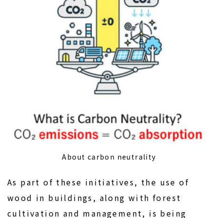
About carbon neutrality
As part of these initiatives, the use of
wood in buildings, along with forest
cultivation and management, is being