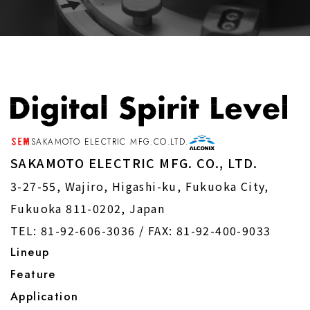
SAKAMOTO ELECTRIC MFG.CO.LTD.
SAKAMOTO ELECTRIC MFG. CO., LTD.
3-27-55, Wajiro, Higashi-ku, Fukuoka City,
Fukuoka 811-0202, Japan
TEL: 81-92-606-3036 /
FAX: 81-92-400-9033
Lineup
Feature
Application