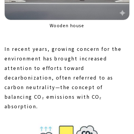
Wooden house
In recent years, growing concern for the
environment has brought increased
attention to efforts toward
decarbonization, often referred to as
carbon neutrality—the concept of
balancing CO₂ emissions with CO₂
absorption.