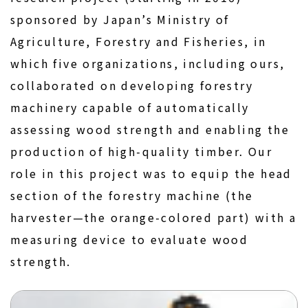
sponsored by Japan’s Ministry of
Agriculture, Forestry and Fisheries, in
which five organizations, including ours,
collaborated on developing forestry
machinery capable of automatically
assessing wood strength and enabling the
production of high-quality timber. Our
role in this project was to equip the head
section of the forestry machine (the
harvester—the orange-colored part) with a
measuring device to evaluate wood
strength.