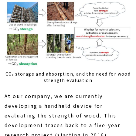
CO₂ storage and absorption, and the need for wood
strength evaluation
At our company, we are currently
developing a handheld device for
evaluating the strength of wood. This
development traces back to a five-year
research project (starting in 2016)