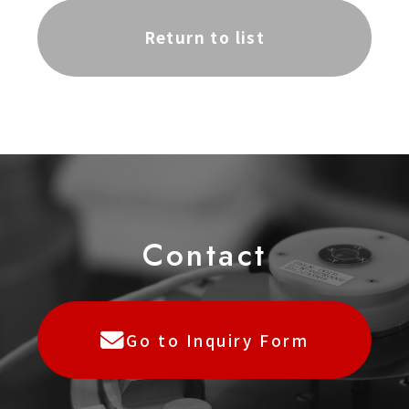
Return to list
C
o
ntact
Go to Inquiry Form