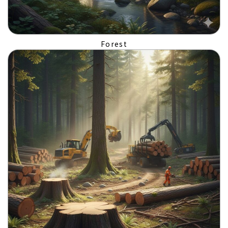
Forest