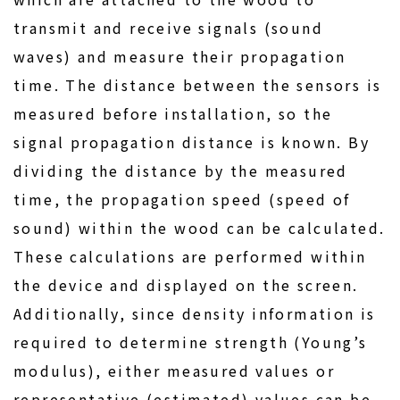
transmit and receive signals (sound
waves) and measure their propagation
time. The distance between the sensors is
measured before installation, so the
signal propagation distance is known. By
dividing the distance by the measured
time, the propagation speed (speed of
sound) within the wood can be calculated.
These calculations are performed within
the device and displayed on the screen.
Additionally, since density information is
required to determine strength (Young’s
modulus), either measured values or
representative (estimated) values can be