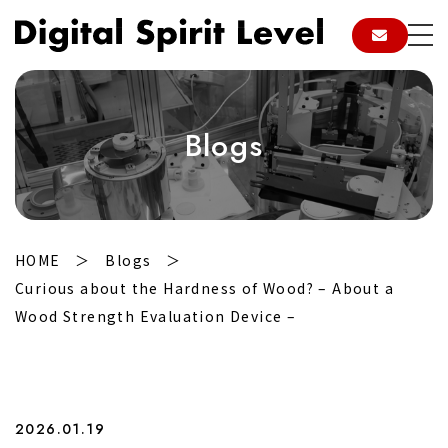
Blogs
HOME
Blogs
Curious about the Hardness of Wood? – About a
Wood Strength Evaluation Device –
2026.01.19