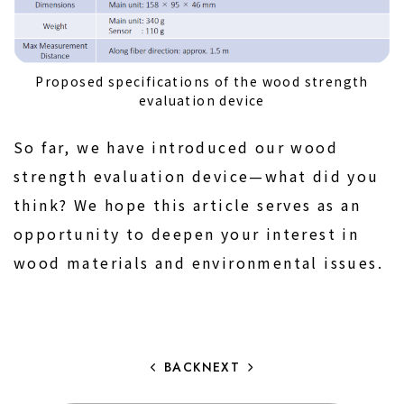
Proposed specifications of the wood strength
evaluation device
So far, we have introduced our wood
strength evaluation device—what did you
think? We hope this article serves as an
opportunity to deepen your interest in
wood materials and environmental issues.
BACK
NEXT