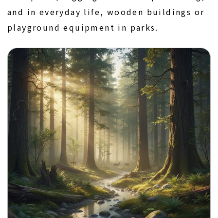
and in everyday life, wooden buildings or
playground equipment in parks.