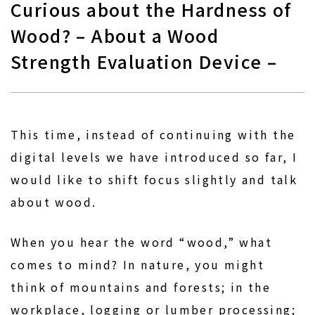
Curious about the Hardness of
Wood? – About a Wood
Strength Evaluation Device –
This time, instead of continuing with the
digital levels we have introduced so far, I
would like to shift focus slightly and talk
about wood.
When you hear the word “wood,” what
comes to mind? In nature, you might
think of mountains and forests; in the
workplace, logging or lumber processing;