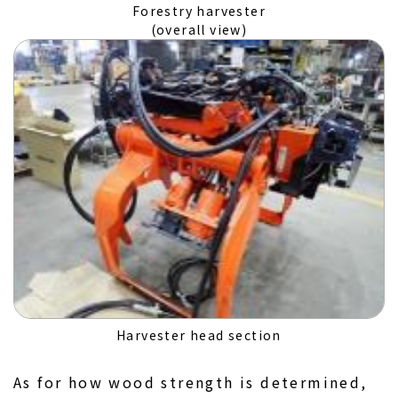
Forestry harvester
(overall view)
Harvester head section
As for how wood strength is determined,