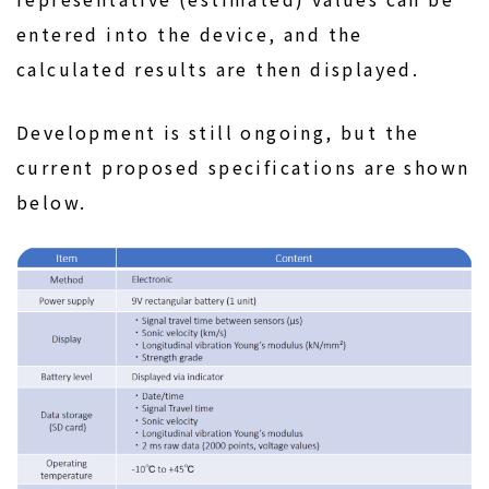
entered into the device, and the
calculated results are then displayed.
Development is still ongoing, but the
current proposed specifications are shown
below.