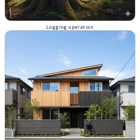
Logging operation