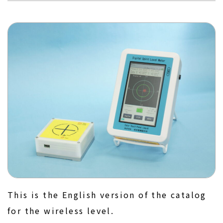
This is the English version of the catalog
for the wireless level.