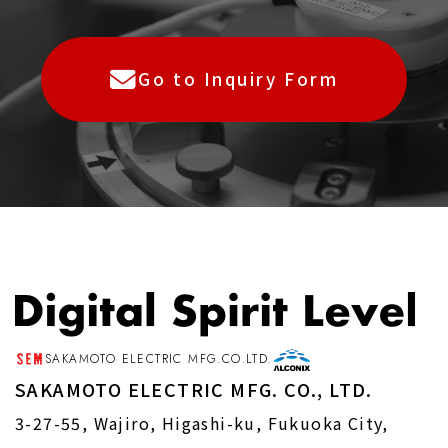
individual, such as name, address,
telephone number, e-mail address, and
place of employment included in such
Go to Inquiry Form
information.
Article 2 (Purpose of Use of
Personal Information)
1.The Company will use the personal
information provided by you for the
following purposes
SAKAMOTO ELECTRIC MFG.CO.LTD.
（１）To respond to requests for various
SAKAMOTO ELECTRIC MFG. CO., LTD.
materials, inquiries, consultations, and
3-27-55, Wajiro, Higashi-ku, Fukuoka City,
complaints