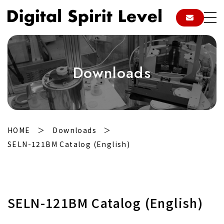
Downloads
HOME
Downloads
SELN-121BM Catalog (English)
SELN-121BM Catalog (English)