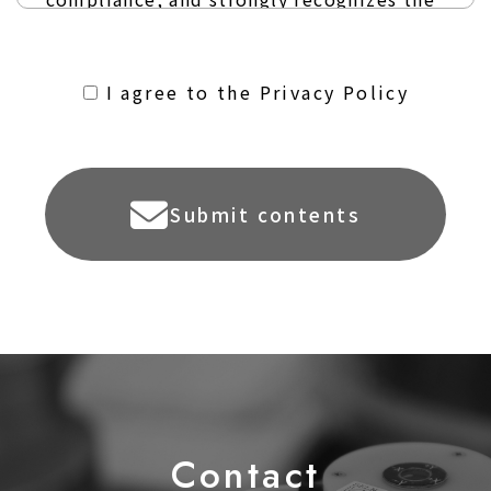
importance of personal information.
January 25, 2024
I agree to the Privacy Policy
SAKAMOTO ELECTRIC MFG. CO., LTD.
Submit contents
Article 1 (Definition of
Personal Information)
Personal information refers to personal
information as defined in the Act on
Protection of Personal Information and
refers to information about a living
individual that can identify the specific
C
o
ntact