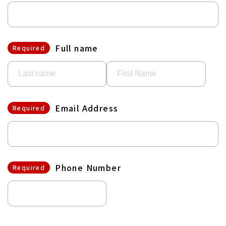
Full name
Required
Email Address
Required
Phone Number
Required