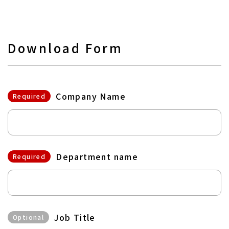
Download Form
Company Name
Required
Department name
Required
Job Title
Optional