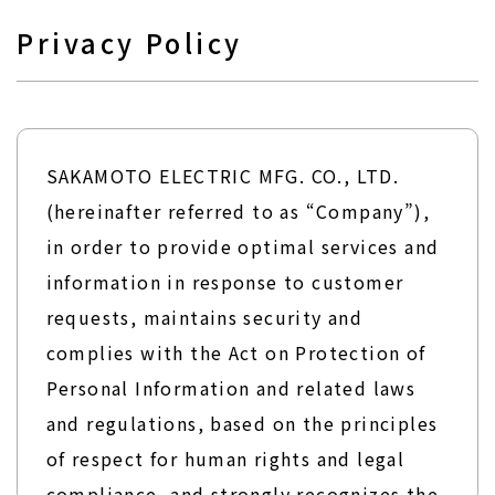
Privacy Policy
SAKAMOTO ELECTRIC MFG. CO., LTD.
(hereinafter referred to as “Company”),
in order to provide optimal services and
information in response to customer
requests, maintains security and
complies with the Act on Protection of
Personal Information and related laws
and regulations, based on the principles
of respect for human rights and legal
compliance, and strongly recognizes the